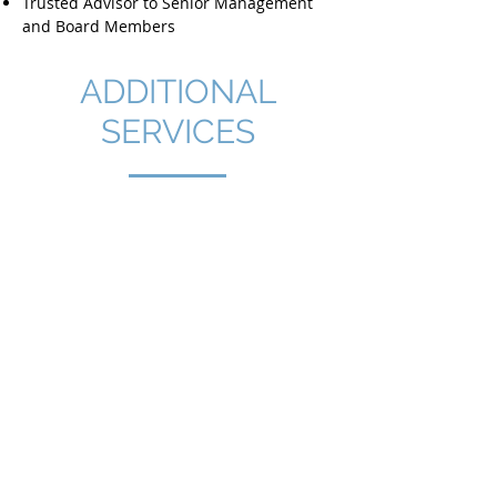
Trusted Advisor to Senior Management
and Board Members
ADDITIONAL
SERVICES
End-to-end support, from
identifying market needs to
establishing a fully operational
company, subsidiary, or overseas
hub.
Incorporation services
Market Segmentation & Opportunity
Definition
Business Plan Support & Sales Analysis
Company Incorporation & Legal Setup
Corporate Services