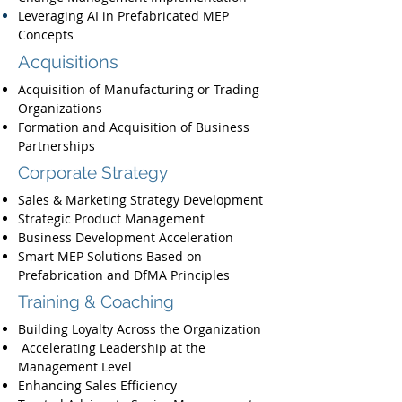
Leveraging AI in Prefabricated MEP
Concepts
Acquisitions
Acquisition of Manufacturing or Trading
Organizations
Formation and Acquisition of Business
Partnerships
Corporate Strategy
Sales & Marketing Strategy Development
Strategic Product Management
Business Development Acceleration
Smart MEP Solutions Based on
Prefabrication and DfMA Principles
Training & Coaching
Building Loyalty Across the Organization
Accelerating Leadership at the
Management Level
Enhancing Sales Efficiency