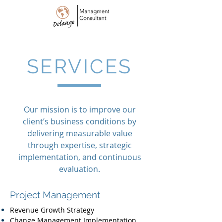
SERVICES
Our mission is to improve our
client’s business conditions by
delivering measurable value
through expertise, strategic
implementation, and continuous
evaluation.
Project Management
Revenue Growth Strategy
Change Management Implementation